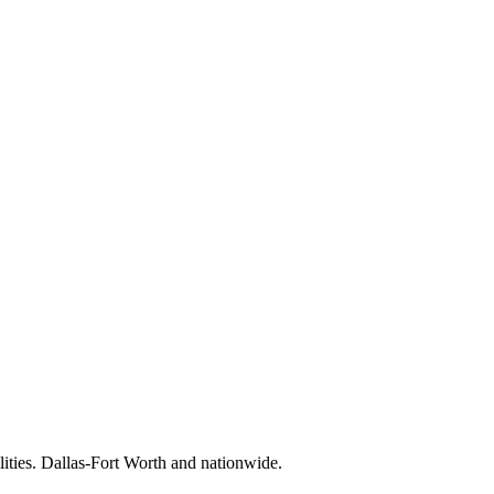
lities. Dallas-Fort Worth and nationwide.