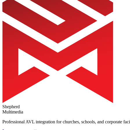
Shepherd
Multimedia
Professional AVL integration for churches, schools, and corporate faci