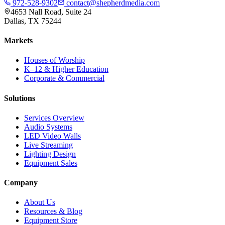
972-528-9302
contact@shepherdmedia.com
4653 Nall Road, Suite 24
Dallas, TX 75244
Markets
Houses of Worship
K–12 & Higher Education
Corporate & Commercial
Solutions
Services Overview
Audio Systems
LED Video Walls
Live Streaming
Lighting Design
Equipment Sales
Company
About Us
Resources & Blog
Equipment Store