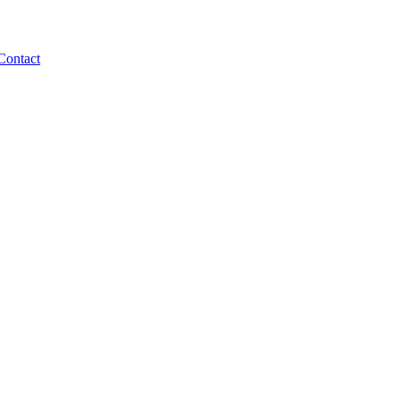
Contact