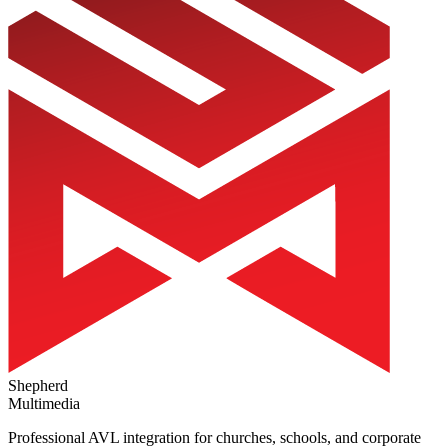
Shepherd
Multimedia
Professional AVL integration for churches, schools, and corporate