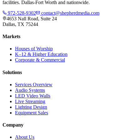
facilities. Dallas-Fort Worth and nationwide.
972-528-9302
contact@shepherdmedia.com
4653 Nall Road, Suite 24
Dallas, TX 75244
Markets
Houses of Worship
K–12 & Higher Education
Corporate & Commercial
Solutions
Services Overview
Audio Systems
LED Video Walls
Live Streaming
Lighting Design
Equipment Sales
Company
About Us