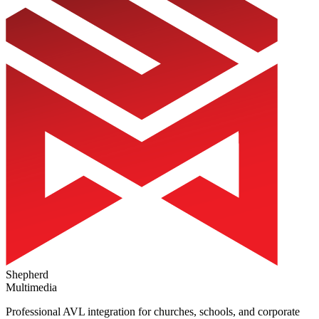
Shepherd
Multimedia
Professional AVL integration for churches, schools, and corporate