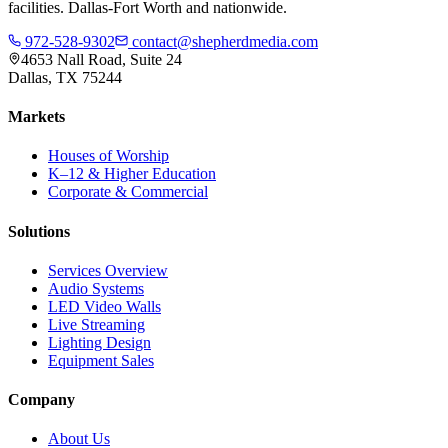
facilities. Dallas-Fort Worth and nationwide.
972-528-9302
contact@shepherdmedia.com
4653 Nall Road, Suite 24
Dallas, TX 75244
Markets
Houses of Worship
K–12 & Higher Education
Corporate & Commercial
Solutions
Services Overview
Audio Systems
LED Video Walls
Live Streaming
Lighting Design
Equipment Sales
Company
About Us