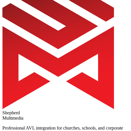
Shepherd
Multimedia
Professional AVL integration for churches, schools, and corporate