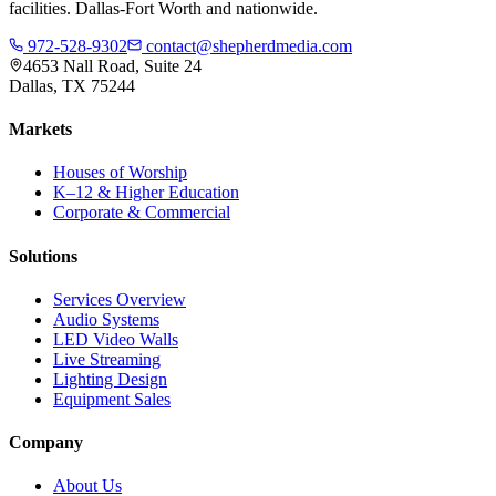
facilities. Dallas-Fort Worth and nationwide.
972-528-9302
contact@shepherdmedia.com
4653 Nall Road, Suite 24
Dallas, TX 75244
Markets
Houses of Worship
K–12 & Higher Education
Corporate & Commercial
Solutions
Services Overview
Audio Systems
LED Video Walls
Live Streaming
Lighting Design
Equipment Sales
Company
About Us