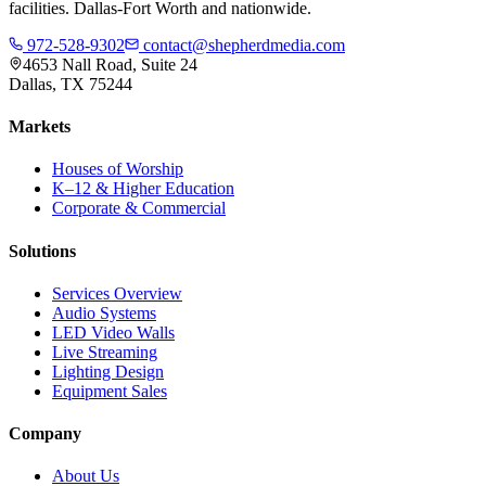
facilities. Dallas-Fort Worth and nationwide.
972-528-9302
contact@shepherdmedia.com
4653 Nall Road, Suite 24
Dallas, TX 75244
Markets
Houses of Worship
K–12 & Higher Education
Corporate & Commercial
Solutions
Services Overview
Audio Systems
LED Video Walls
Live Streaming
Lighting Design
Equipment Sales
Company
About Us