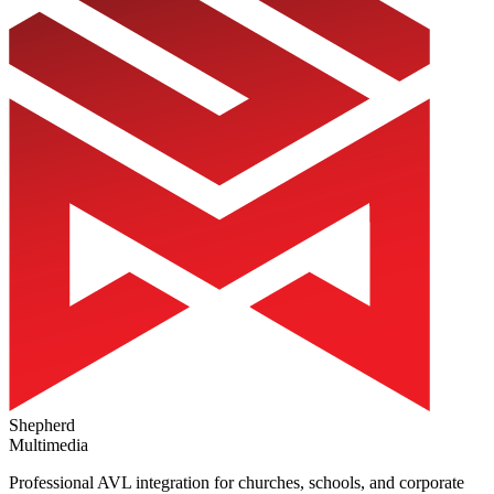
Shepherd
Multimedia
Professional AVL integration for churches, schools, and corporate