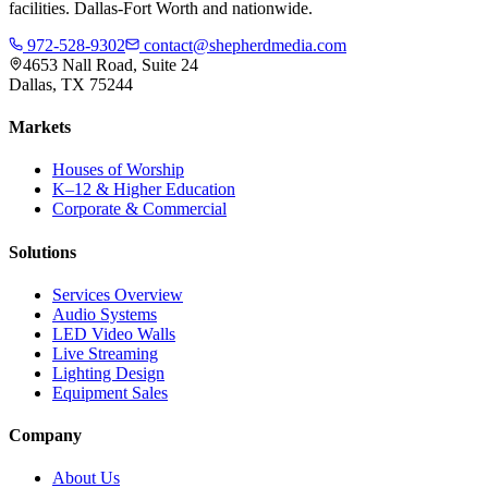
facilities. Dallas-Fort Worth and nationwide.
972-528-9302
contact@shepherdmedia.com
4653 Nall Road, Suite 24
Dallas, TX 75244
Markets
Houses of Worship
K–12 & Higher Education
Corporate & Commercial
Solutions
Services Overview
Audio Systems
LED Video Walls
Live Streaming
Lighting Design
Equipment Sales
Company
About Us