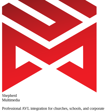
Shepherd
Multimedia
Professional AVL integration for churches, schools, and corporate