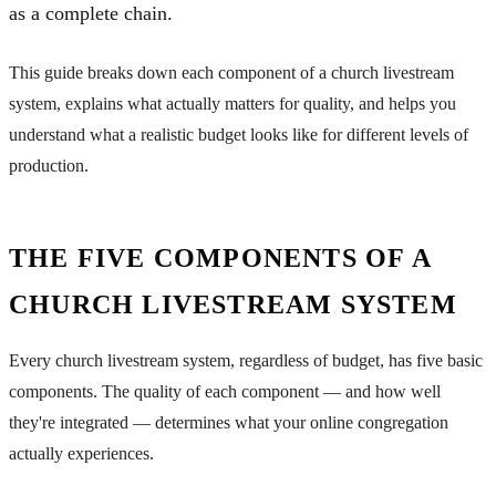
as a complete chain.
This guide breaks down each component of a church livestream
system, explains what actually matters for quality, and helps you
understand what a realistic budget looks like for different levels of
production.
THE FIVE COMPONENTS OF A
CHURCH LIVESTREAM SYSTEM
Every church livestream system, regardless of budget, has five basic
components. The quality of each component — and how well
they're integrated — determines what your online congregation
actually experiences.