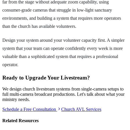
far from the stage without adequate zoom capability, using
consumer-grade cameras that struggle in low-light sanctuary
environments, and building a system that requires more operators
than the church has available volunteers.
Design your system around your volunteer capacity first. A simpler
system that your team can operate confidently every week is more
valuable than a sophisticated system that requires a professional
operator.
Ready to Upgrade Your Livestream?
We design church livestream systems from single-camera setups to
full multi-camera broadcast productions. Let's talk about what your
ministry needs.
Schedule a Free Consultation
Church AVL Services
Related Resources