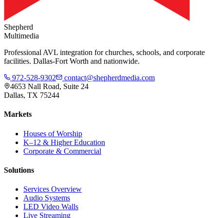
Shepherd
Multimedia
Professional AVL integration for churches, schools, and corporate
facilities. Dallas-Fort Worth and nationwide.
972-528-9302
contact@shepherdmedia.com
4653 Nall Road, Suite 24
Dallas, TX 75244
Markets
Houses of Worship
K–12 & Higher Education
Corporate & Commercial
Solutions
Services Overview
Audio Systems
LED Video Walls
Live Streaming