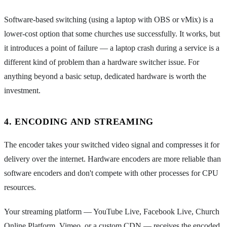
Software-based switching (using a laptop with OBS or vMix) is a
lower-cost option that some churches use successfully. It works, but
it introduces a point of failure — a laptop crash during a service is a
different kind of problem than a hardware switcher issue. For
anything beyond a basic setup, dedicated hardware is worth the
investment.
4. ENCODING AND STREAMING
The encoder takes your switched video signal and compresses it for
delivery over the internet. Hardware encoders are more reliable than
software encoders and don't compete with other processes for CPU
resources.
Your streaming platform — YouTube Live, Facebook Live, Church
Online Platform, Vimeo, or a custom CDN — receives the encoded