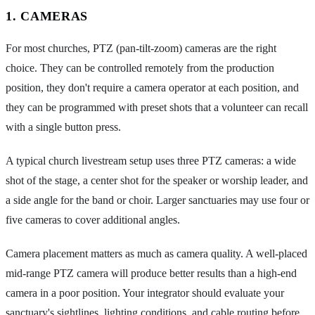
1. CAMERAS
For most churches, PTZ (pan-tilt-zoom) cameras are the right
choice. They can be controlled remotely from the production
position, they don't require a camera operator at each position, and
they can be programmed with preset shots that a volunteer can recall
with a single button press.
A typical church livestream setup uses three PTZ cameras: a wide
shot of the stage, a center shot for the speaker or worship leader, and
a side angle for the band or choir. Larger sanctuaries may use four or
five cameras to cover additional angles.
Camera placement matters as much as camera quality. A well-placed
mid-range PTZ camera will produce better results than a high-end
camera in a poor position. Your integrator should evaluate your
sanctuary's sightlines, lighting conditions, and cable routing before