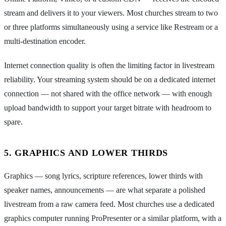
stream and delivers it to your viewers. Most churches stream to two
or three platforms simultaneously using a service like Restream or a
multi-destination encoder.
Internet connection quality is often the limiting factor in livestream
reliability. Your streaming system should be on a dedicated internet
connection — not shared with the office network — with enough
upload bandwidth to support your target bitrate with headroom to
spare.
5. GRAPHICS AND LOWER THIRDS
Graphics — song lyrics, scripture references, lower thirds with
speaker names, announcements — are what separate a polished
livestream from a raw camera feed. Most churches use a dedicated
graphics computer running ProPresenter or a similar platform, with a