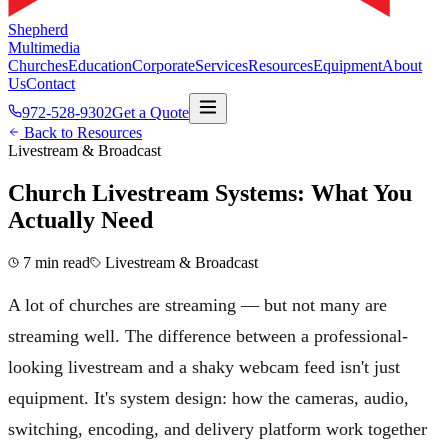
Shepherd
Multimedia
Churches
Education
Corporate
Services
Resources
Equipment
About
Us
Contact
972-528-9302
Get a Quote
Back to Resources
Livestream & Broadcast
Church Livestream Systems: What You
Actually Need
7 min read
Livestream & Broadcast
A lot of churches are streaming — but not many are
streaming well. The difference between a professional-
looking livestream and a shaky webcam feed isn't just
equipment. It's system design: how the cameras, audio,
switching, encoding, and delivery platform work together