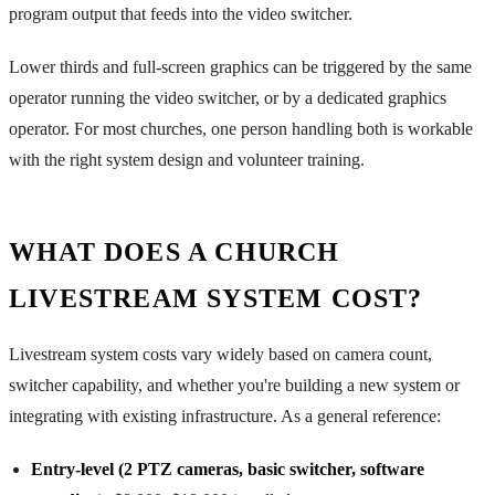
program output that feeds into the video switcher.
Lower thirds and full-screen graphics can be triggered by the same
operator running the video switcher, or by a dedicated graphics
operator. For most churches, one person handling both is workable
with the right system design and volunteer training.
WHAT DOES A CHURCH
LIVESTREAM SYSTEM COST?
Livestream system costs vary widely based on camera count,
switcher capability, and whether you're building a new system or
integrating with existing infrastructure. As a general reference:
Entry-level (2 PTZ cameras, basic switcher, software