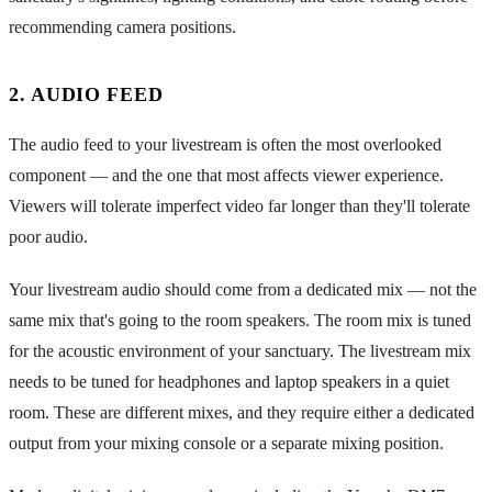
recommending camera positions.
2. AUDIO FEED
The audio feed to your livestream is often the most overlooked
component — and the one that most affects viewer experience.
Viewers will tolerate imperfect video far longer than they'll tolerate
poor audio.
Your livestream audio should come from a dedicated mix — not the
same mix that's going to the room speakers. The room mix is tuned
for the acoustic environment of your sanctuary. The livestream mix
needs to be tuned for headphones and laptop speakers in a quiet
room. These are different mixes, and they require either a dedicated
output from your mixing console or a separate mixing position.