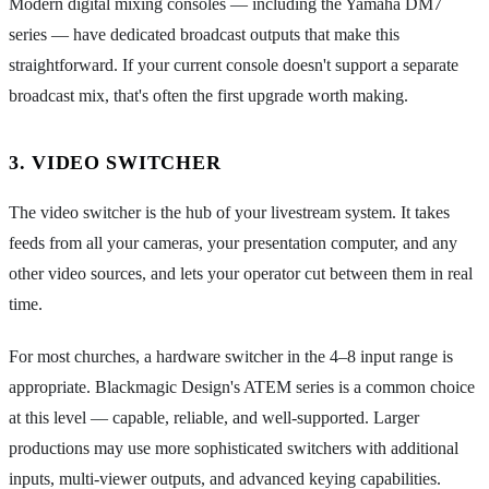
Modern digital mixing consoles — including the Yamaha DM7
series — have dedicated broadcast outputs that make this
straightforward. If your current console doesn't support a separate
broadcast mix, that's often the first upgrade worth making.
3. VIDEO SWITCHER
The video switcher is the hub of your livestream system. It takes
feeds from all your cameras, your presentation computer, and any
other video sources, and lets your operator cut between them in real
time.
For most churches, a hardware switcher in the 4–8 input range is
appropriate. Blackmagic Design's ATEM series is a common choice
at this level — capable, reliable, and well-supported. Larger
productions may use more sophisticated switchers with additional
inputs, multi-viewer outputs, and advanced keying capabilities.