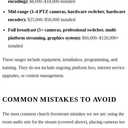
encoding):
$8,000–$18,000 installed
Mid-range (3–4 PTZ cameras, hardware switcher, hardware
encoder):
$25,000–$50,000 installed
Full broadcast (5+ cameras, professional switcher, multi-
platform streaming, graphics system):
$60,000–$120,000+
installed
These ranges include equipment, installation, programming, and
training. They do not include ongoing platform fees, internet service
upgrades, or content management.
COMMON MISTAKES TO AVOID
The most common church livestream mistakes we see are: using the
room audio mix for the stream (covered above), placing cameras too