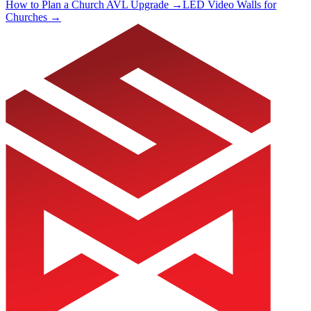
How to Plan a Church AVL Upgrade →
LED Video Walls for
Churches →