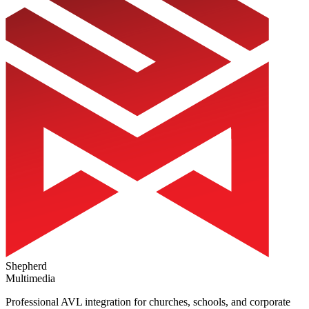
Shepherd
Multimedia
Professional AVL integration for churches, schools, and corporate