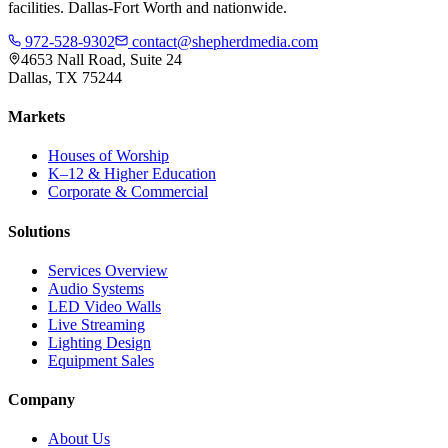
facilities. Dallas-Fort Worth and nationwide.
972-528-9302
contact@shepherdmedia.com
4653 Nall Road, Suite 24
Dallas, TX 75244
Markets
Houses of Worship
K–12 & Higher Education
Corporate & Commercial
Solutions
Services Overview
Audio Systems
LED Video Walls
Live Streaming
Lighting Design
Equipment Sales
Company
About Us