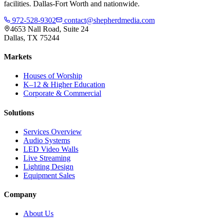
facilities. Dallas-Fort Worth and nationwide.
972-528-9302
contact@shepherdmedia.com
4653 Nall Road, Suite 24
Dallas, TX 75244
Markets
Houses of Worship
K–12 & Higher Education
Corporate & Commercial
Solutions
Services Overview
Audio Systems
LED Video Walls
Live Streaming
Lighting Design
Equipment Sales
Company
About Us