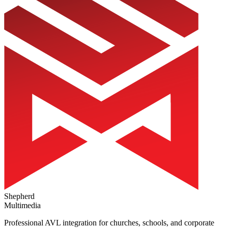
Shepherd
Multimedia
Professional AVL integration for churches, schools, and corporate